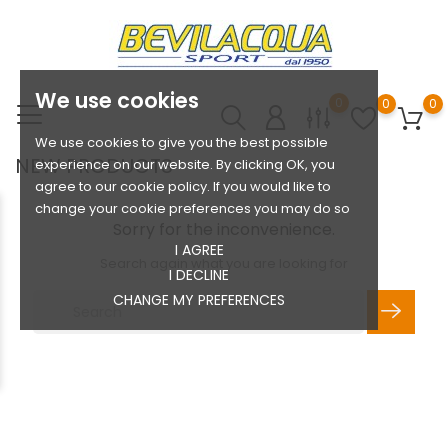
We use cookies
0
0
0
We use cookies to give you the best possible
NEW PRODUCTS
experience on our website. By clicking OK, you
agree to our cookie policy. If you would like to
change your cookie preferences you may do so
Sorry for the inconvenience.
I AGREE
Search again what you are looking for
I DECLINE
CHANGE MY PREFERENCES