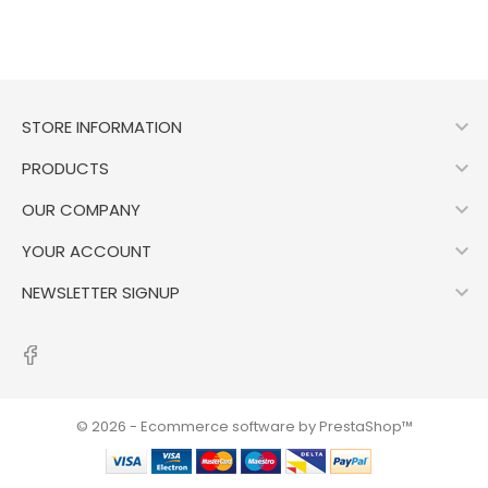

STORE INFORMATION

PRODUCTS

OUR COMPANY

YOUR ACCOUNT

NEWSLETTER SIGNUP
© 2026 - Ecommerce software by PrestaShop™